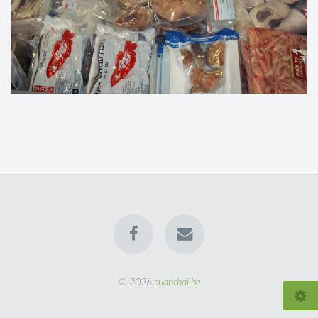
© 2026
suanthai.be