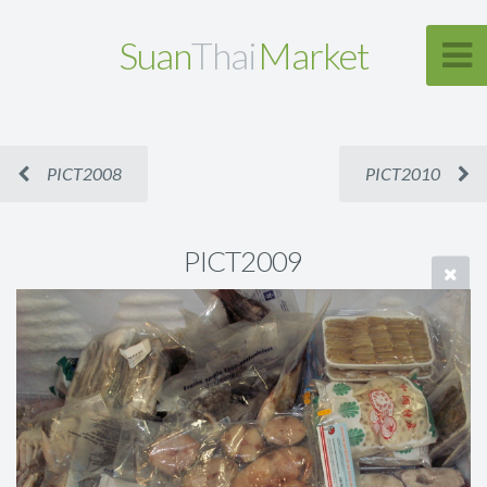
Suan
Thai
Market
PICT2008
PICT2010
PICT2009